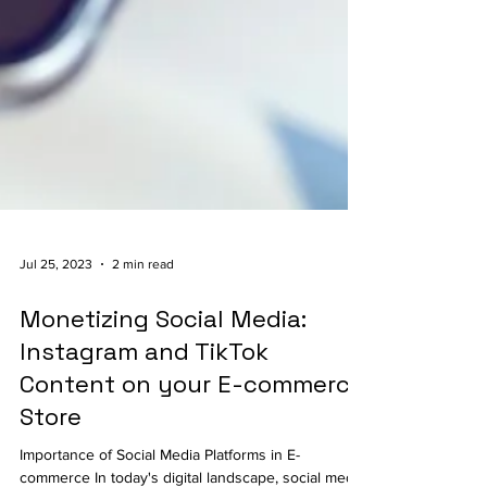
Jul 25, 2023
2 min read
Monetizing Social Media:
Instagram and TikTok
Content on your E-commerce
Store