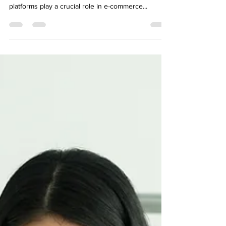
Importance of Social Media Platforms in E-
commerce In today's digital landscape, social media
platforms play a crucial role in e-commerce...