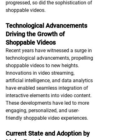
progressed, so did the sophistication of 
shoppable videos.
Technological Advancements 
Driving the Growth of 
Shoppable Videos
Recent years have witnessed a surge in 
technological advancements, propelling 
shoppable videos to new heights. 
Innovations in video streaming, 
artificial intelligence, and data analytics 
have enabled seamless integration of 
interactive elements into video content. 
These developments have led to more 
engaging, personalized, and user-
friendly shoppable video experiences.
Current State and Adoption by 