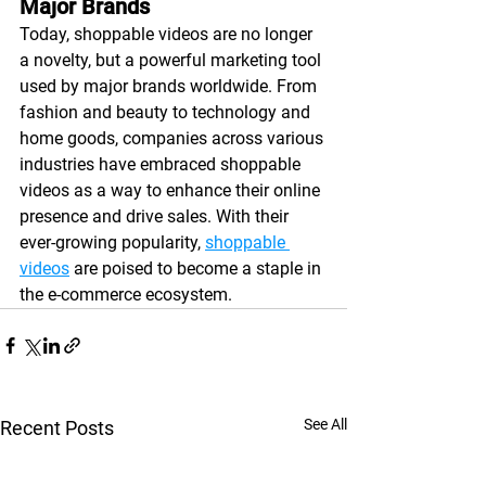
Major Brands
Today, shoppable videos are no longer 
a novelty, but a powerful marketing tool 
used by major brands worldwide. From 
fashion and beauty to technology and 
home goods, companies across various 
industries have embraced shoppable 
videos as a way to enhance their online 
presence and drive sales. With their 
ever-growing popularity, 
shoppable 
videos
 are poised to become a staple in 
the e-commerce ecosystem.
See All
Recent Posts