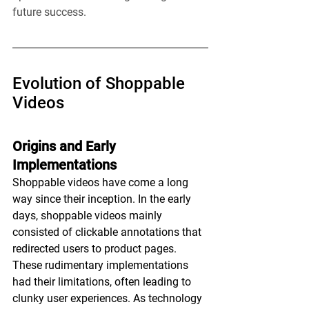
future success.
Evolution of Shoppable 
Videos
Origins and Early 
Implementations
Shoppable videos have come a long 
way since their inception. In the early 
days, shoppable videos mainly 
consisted of clickable annotations that 
redirected users to product pages. 
These rudimentary implementations 
had their limitations, often leading to 
clunky user experiences. As technology 