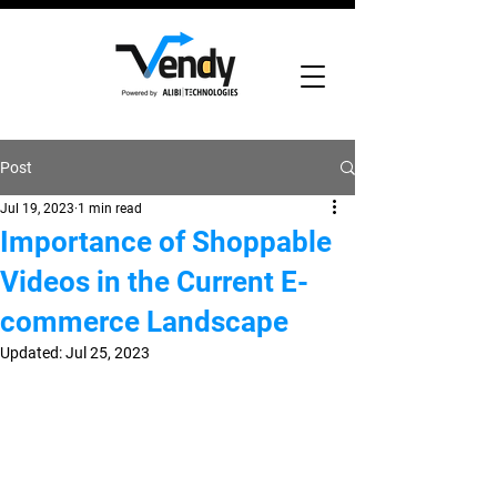
Post
Jul 19, 2023
1 min read
Importance of Shoppable
Videos in the Current E-
commerce Landscape
Updated:
Jul 25, 2023