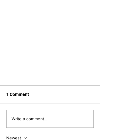
1 Comment
Write a comment...
Newest