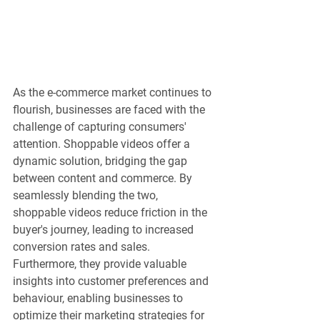
As the e-commerce market continues to 
flourish, businesses are faced with the 
challenge of capturing consumers' 
attention. Shoppable videos offer a 
dynamic solution, bridging the gap 
between content and commerce. By 
seamlessly blending the two, 
shoppable videos reduce friction in the 
buyer's journey, leading to increased 
conversion rates and sales. 
Furthermore, they provide valuable 
insights into customer preferences and 
behaviour, enabling businesses to 
optimize their marketing strategies for 