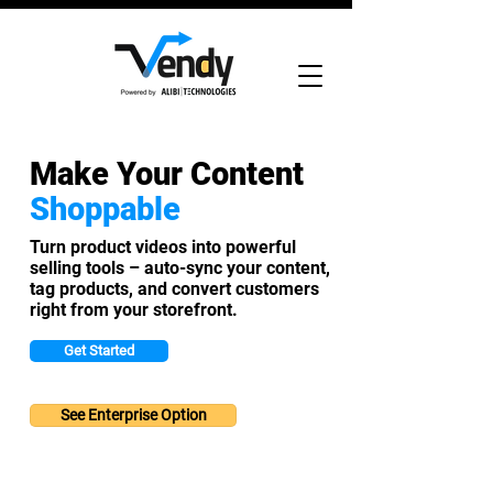
Make Your Content
Shoppable
Turn product videos into powerful
selling tools – auto-sync your content,
tag products, and convert customers
right from your storefront.
Get Started
See Enterprise Option