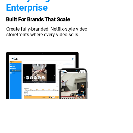
Enterprise
Built For Brands That Scale
Create fully-branded, Netflix-style
video
storefronts where every video sells.