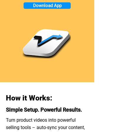
Download App
How it Works:
Simple Setup. Powerful Results.
Turn product videos into powerful
selling tools – auto-sync your content,