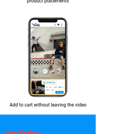
product placements
Add to cart without leaving the video
New Feature