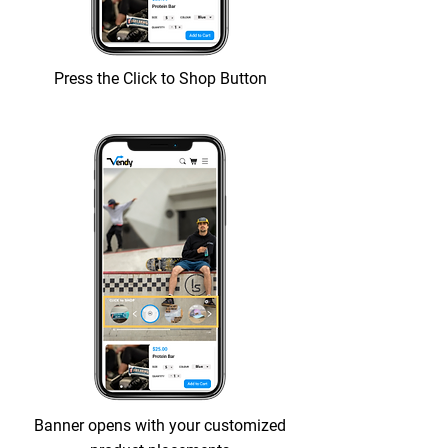
Press the Click to Shop Button
Banner opens with your customized