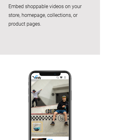
Embed shoppable videos on your
store, homepage, collections, or
product pages.