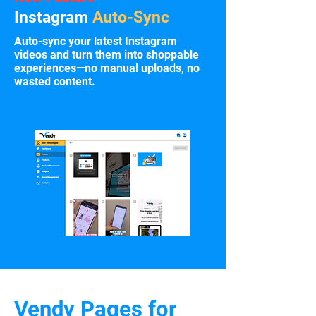
Instagram
Auto-Sync
Auto-sync your latest Instagram
videos and turn them into shoppable
experiences—no manual uploads, no
wasted content.
Vendy Pages for