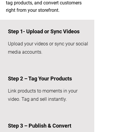
tag products, and convert customers
right from your storefront.
Step 1- Upload or Sync Videos
Upload your videos or sync your social
media accounts.
Step 2 – Tag Your Products
Link products to moments in your
video. Tag and sell instantly.
Step 3 – Publish & Convert